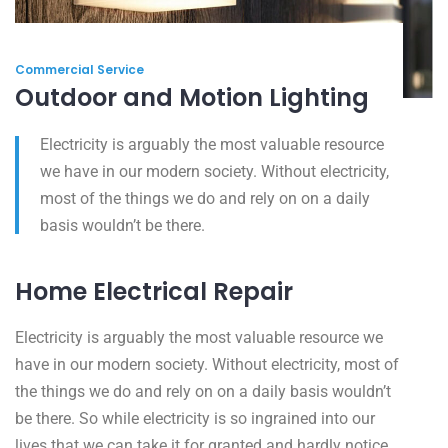
Commercial Service
Outdoor and Motion Lighting
Electricity is arguably the most valuable resource
we have in our modern society. Without electricity,
most of the things we do and rely on on a daily
basis wouldn’t be there.
Home Electrical Repair
Electricity is arguably the most valuable resource we
have in our modern society. Without electricity, most of
the things we do and rely on on a daily basis wouldn’t
be there. So while electricity is so ingrained into our
lives that we can take it for granted and hardly notice