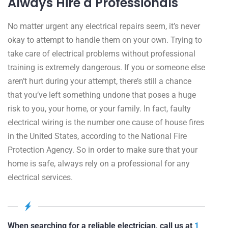
Always Hire a Professionals
No matter urgent any electrical repairs seem, it’s never
okay to attempt to handle them on your own. Trying to
take care of electrical problems without professional
training is extremely dangerous. If you or someone else
aren’t hurt during your attempt, there’s still a chance
that you’ve left something undone that poses a huge
risk to you, your home, or your family. In fact, faulty
electrical wiring is the number one cause of house fires
in the United States, according to the National Fire
Protection Agency. So in order to make sure that your
home is safe, always rely on a professional for any
electrical services.
When searching for a reliable electrician, call us at
1