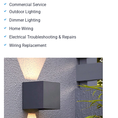
Commercial Service
Outdoor Lighting
Dimmer Lighting
Home Wiring
Electrical Troubleshooting & Repairs
Wiring Replacement