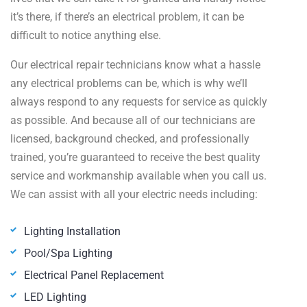
it’s there, if there’s an electrical problem, it can be
difficult to notice anything else.
Our electrical repair technicians know what a hassle
any electrical problems can be, which is why we’ll
always respond to any requests for service as quickly
as possible. And because all of our technicians are
licensed, background checked, and professionally
trained, you’re guaranteed to receive the best quality
service and workmanship available when you call us.
We can assist with all your electric needs including:
Lighting Installation
Pool/Spa Lighting
Electrical Panel Replacement
LED Lighting