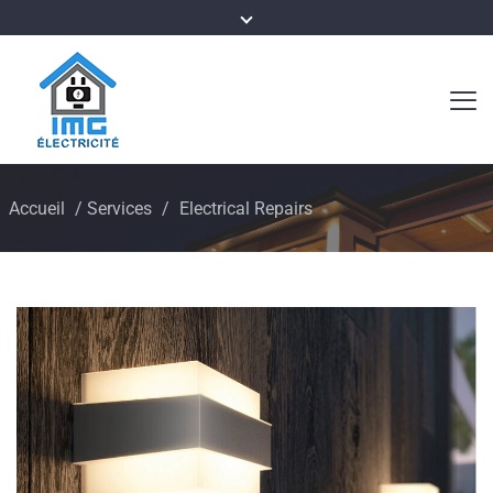
Accueil
/
Services
/
Electrical Repairs