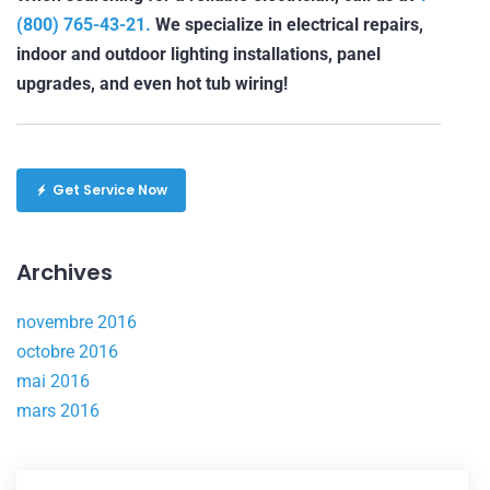
(800) 765-43-21.
We specialize in electrical repairs,
indoor and outdoor lighting installations, panel
upgrades, and even hot tub wiring!
Get Service Now
Archives
novembre 2016
octobre 2016
mai 2016
mars 2016