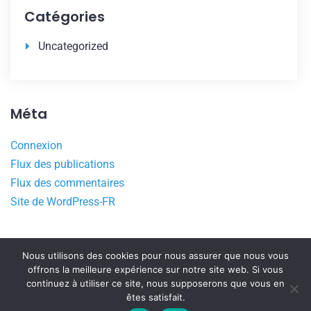
Catégories
Uncategorized
Méta
Connexion
Flux des publications
Flux des commentaires
Site de WordPress-FR
Nous utilisons des cookies pour nous assurer que nous vous
offrons la meilleure expérience sur notre site web. Si vous
continuez à utiliser ce site, nous supposerons que vous en
êtes satisfait.