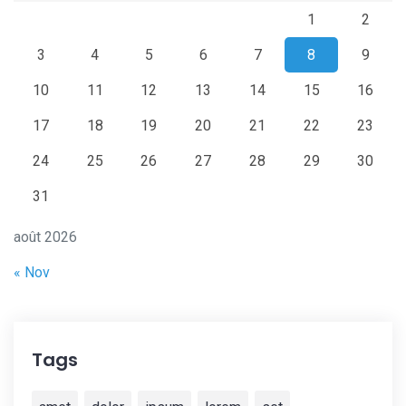
1
2
3
4
5
6
7
8
9
10
11
12
13
14
15
16
17
18
19
20
21
22
23
24
25
26
27
28
29
30
31
août 2026
« Nov
Tags