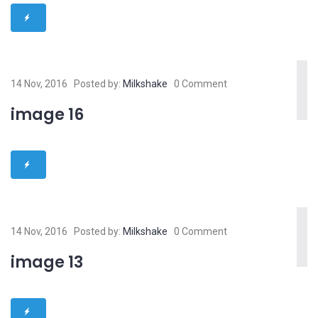
14 Nov, 2016
Posted by:
Milkshake
0 Comment
image 16
14 Nov, 2016
Posted by:
Milkshake
0 Comment
image 13