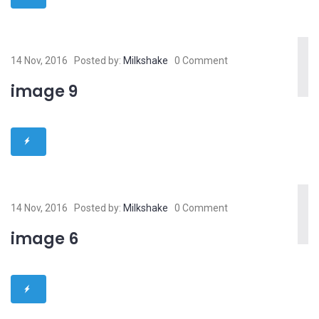
14 Nov, 2016
Posted by:
Milkshake
0 Comment
image 9
14 Nov, 2016
Posted by:
Milkshake
0 Comment
image 6