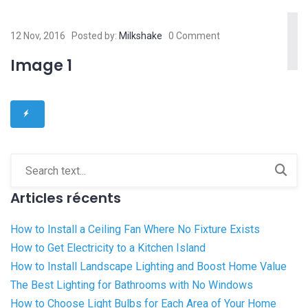
12 Nov, 2016
Posted by:
Milkshake
0 Comment
Image 1
Articles récents
How to Install a Ceiling Fan Where No Fixture Exists
How to Get Electricity to a Kitchen Island
How to Install Landscape Lighting and Boost Home Value
The Best Lighting for Bathrooms with No Windows
How to Choose Light Bulbs for Each Area of Your Home