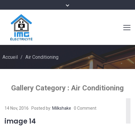
Accueil
/
Air Conditioning
Gallery Category :
Air Conditioning
14 Nov, 2016
Posted by:
Milkshake
0 Comment
image 14