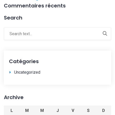
Commentaires récents
Search
Catégories
Uncategorized
Archive
L
M
M
J
V
S
D