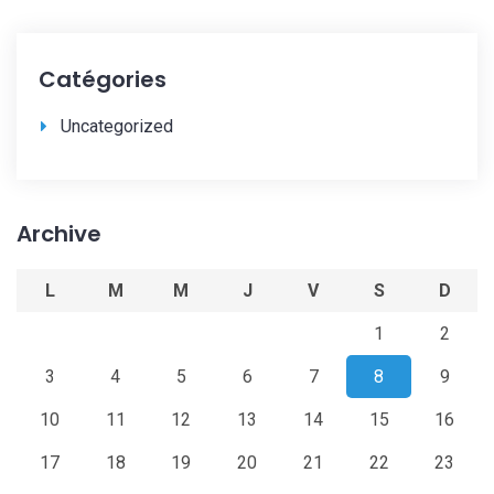
Catégories
Uncategorized
Archive
L
M
M
J
V
S
D
1
2
3
4
5
6
7
8
9
10
11
12
13
14
15
16
17
18
19
20
21
22
23