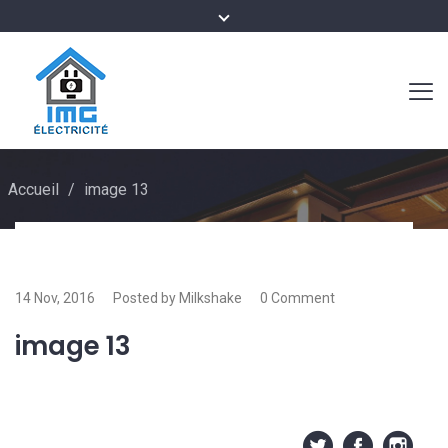
Accueil
/
image 13
14 Nov, 2016
Posted by Milkshake
0 Comment
image 13