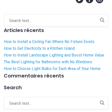
Articles récents
How to Install a Ceiling Fan Where No Fixture Exists
How to Get Electricity to a Kitchen Island
How to Install Landscape Lighting and Boost Home Value
The Best Lighting for Bathrooms with No Windows
How to Choose Light Bulbs for Each Area of Your Home
Commentaires récents
Search