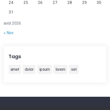
24
25
26
27
28
29
30
31
août 2026
« Nov
Tags
amet
dolor
ipsum
lorem
set